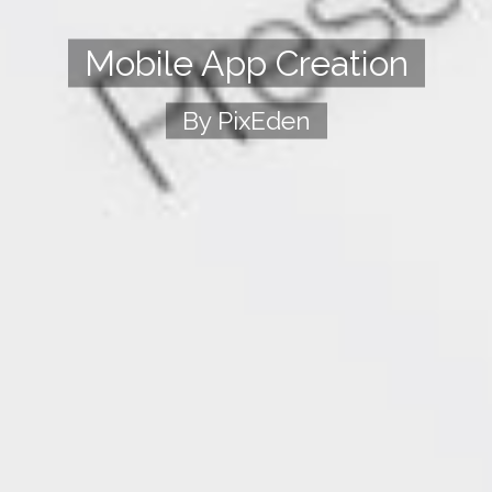
Mobile App Creation
By PixEden